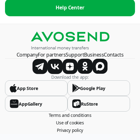
Help Center
Company
For partners
Support
Business
Contacts
Download the app:
App Store
Google Play
AppGallery
RuStore
Terms and conditions
Use of cookies
Privacy policy