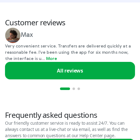
Customer reviews
Max
Very convenient service. Transfers are delivered quickly at a
reasonable fee. I've been using the app for six months now,
the interface is u...
More
All reviews
Frequently asked questions
Our friendly customer service is ready to assist 24/7. You can
always contact us at a live-chat or via email, as well as find the
answers to common questions at our Help Center page.