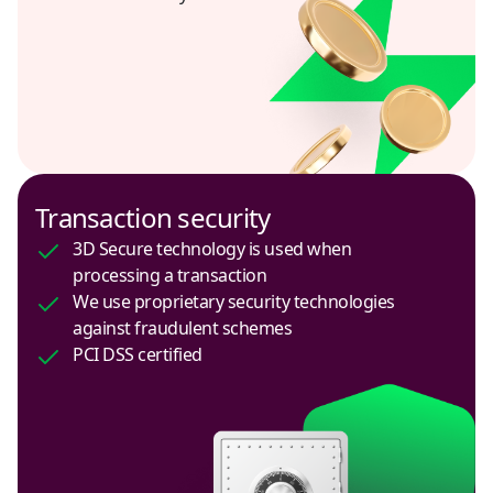
Peru
USD
Philippines
USD
Poland
Transaction security
USD
3D Secure technology is used when
processing a transaction
Russia
We use proprietary security technologies
RUB
against fraudulent schemes
PCI DSS certified
Saudi Arabia
USD
Serbia
USD