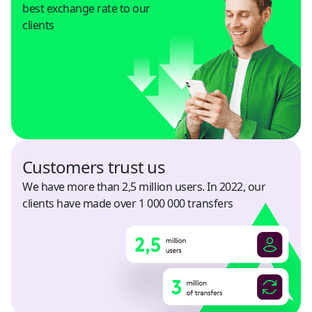
best exchange rate to our
clients
Honduras
USD
Hong Kong
USD
India
USD
Customers trust us
Indonesia
We have more than 2,5 million users. In 2022, our
USD
clients have made over 1 000 000 transfers
Israel
USD
Italy
USD