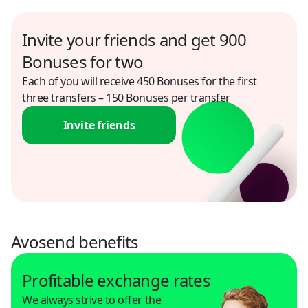
Egypt
Invite your friends and get 900
USD
Bonuses for two
Each of you will receive 450 Bonuses for the first
El Salvador
three transfers – 150 Bonuses per transfer
USD
Invite friends
Finland
USD
Georgia
USD
Ghana
Avosend benefits
USD
Profitable exchange rates
Greece
We always strive to offer the
USD