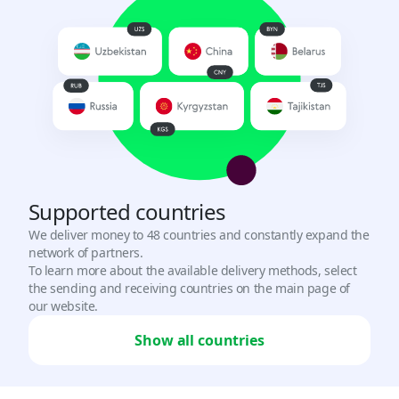
Turkey
USD, TRY
UAE
USD
Uganda
USD
Supported countries
Uzbekistan
We deliver money to 48 countries and constantly expand the
UZS, USD
network of partners.
To learn more about the available delivery methods, select
Vietnam
the sending and receiving countries on the main page of
our website.
VND
Show all countries
Zambia
USD