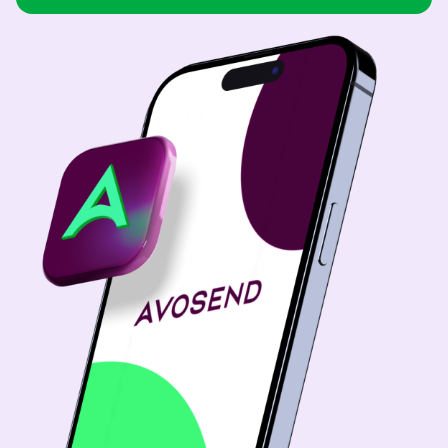
USD
Brazil
USD
Bulgaria
USD
China
CNY
Colombia
USD
Costa Rica
USD
Dominican Republic
USD