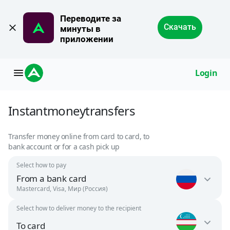
Переводите за 
Скачать
минуты в 
приложении
Login
Instant
money
transfers
Transfer money online from card to card, to
bank account or for a cash pick up
Select how to pay
From a bank card
Mastercard, Visa, Мир (Россия)
Select how to deliver money to the recipient
Russia
To card
RUB