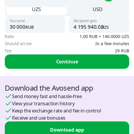
UZS
USD
Uzbekistan
Argentina
UZS
You send
Recipient gets
USD
rub
uzs
To card
Rate
1.00 RUB = 140.0000 UZS
UZS, USD
Armenia
Should arrive
In a few minutes
AMD, USD
Fee
29 RUB
By phone number
UZS
Austria
Continue
USD
By card number
USD
Azerbaijan
Download the Avosend app
USD, RUB
Send money fast and hassle-free
View your transaction history
Belarus
Keep the exchange rate and fee in control
BYN, USD
Receive and use bonuses
Bosnia and Herzegovina
Download app