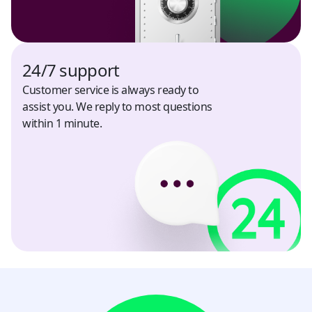
South Africa
USD
24/7 support
South Korea
Customer service is always ready to
KRW
assist you. We reply to most questions
within 1 minute.
Spain
USD
Sri Lanka
USD, LKR
Tajikistan
USD, TJS
Thailand
USD, THB