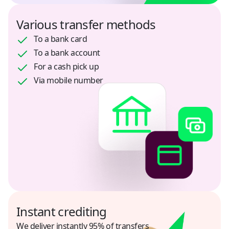
Jordan
Various transfer methods
USD
To a bank card
To a bank account
Kazakhstan
For a cash pick up
KZT, USD, RUB
Via mobile number
Kenya
USD
Kyrgyzstan
KGS, USD
Mexico
USD
Instant crediting
Morocco
USD
We deliver instantly 95% of transfers