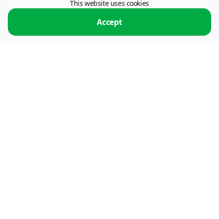
This website uses cookies
115054, Moscow, Stremyanny lane, 26.
operator: "ПС ПРОЦЕССИНГ" LLC, INN 7722773179.
Operator of information
Accept
exchange services.