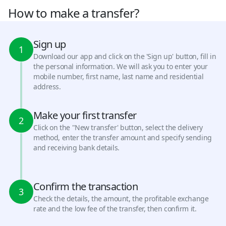
How to make a transfer?
Sign up
1
Download our app and click on the 'Sign up' button, fill in
the personal information. We will ask you to enter your
mobile number, first name, last name and residential
address.
Make your first transfer
2
Click on the "New transfer' button, select the delivery
method, enter the transfer amount and specify sending
and receiving bank details.
Confirm the transaction
3
Check the details, the amount, the profitable exchange
rate and the low fee of the transfer, then confirm it.