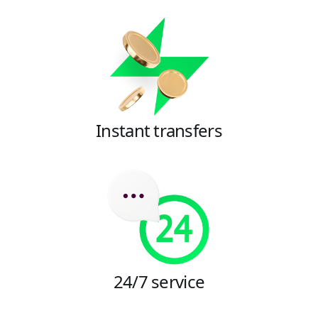
Instant transfers
24/7 service