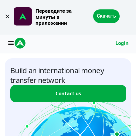
Переводите за 
Скачать
минуты в 
приложении
Login
Build an international money
transfer network
Contact us