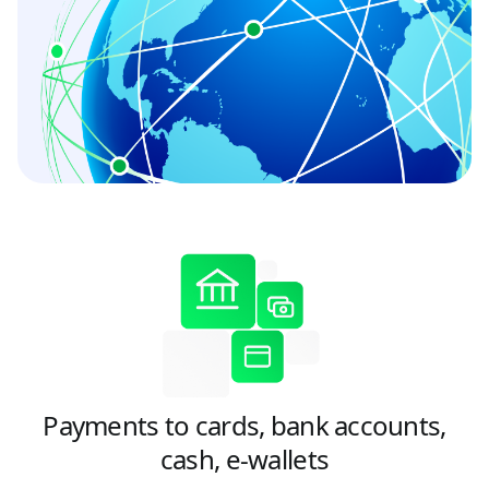
Payments to cards, bank accounts,
cash, e-wallets