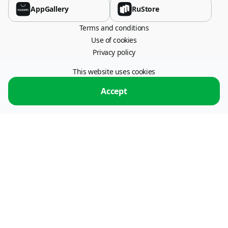
AppGallery
RuStore
Terms and conditions
Use of cookies
Privacy policy
This website uses cookies
115054, Moscow, Stremyanny lane, 26.
operator: "ПС ПРОЦЕССИНГ" LLC, INN 7722773179.
Operator of information
Accept
exchange services.