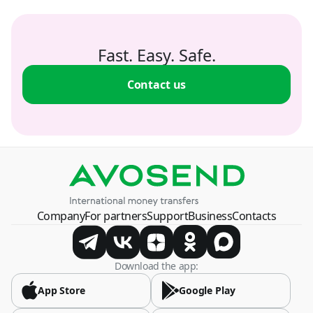
Fast. Easy. Safe.
Contact us
Company
For partners
Support
Business
Contacts
Download the app:
App Store
Google Play