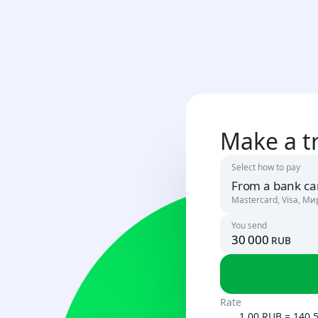
Make a t
Select how to pay
From a bank ca
Mastercard, Visa, Ми
You send
rub
Russia
RUB
Uzbekista
Rate
UZS
1.00 RUB = 140.