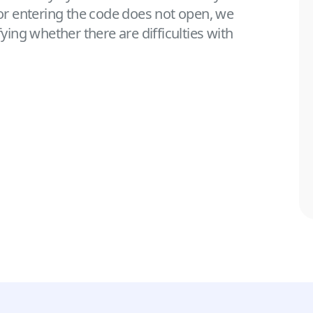
for entering the code does not open, we
ng whether there are difficulties with