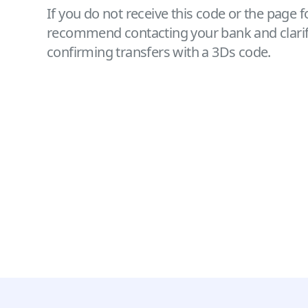
If you do not receive this code or the page 
recommend contacting your bank and clarifyi
confirming transfers with a 3Ds code.