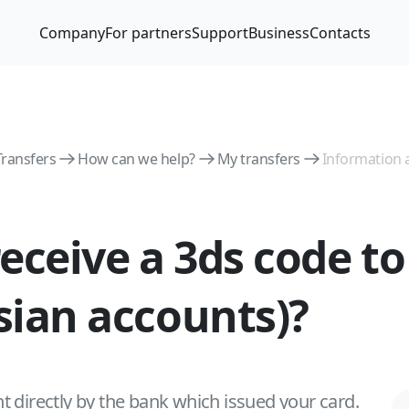
Company
For partners
Support
Business
Contacts
Transfers
How can we help?
My transfers
Information 
 receive a 3ds code t
ssian accounts)?
t directly by the bank which issued your card.