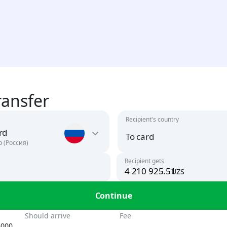
ransfer
Recipient's country
rd
To card
р (Россия)
Recipient gets
uzs
Argentina
USD
To card
Continue
UZS, USD
Armenia
n
Should arrive
Fee
AMD, USD
5000