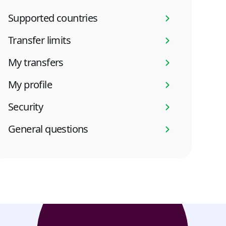
Supported countries
Transfer limits
My transfers
My profile
Security
General questions