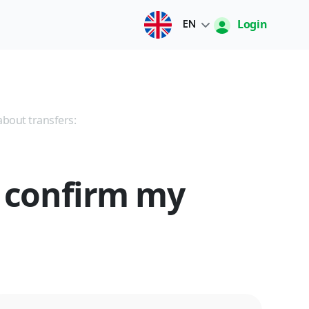
Login
EN
Русский
O'zbek
about transfers:
English
o confirm my
中文