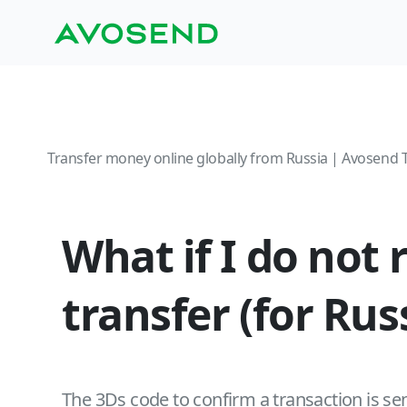
Transfer money online globally from Russia | Avosend 
What if I do not
transfer (for Ru
The 3Ds code to confirm a transaction is sen