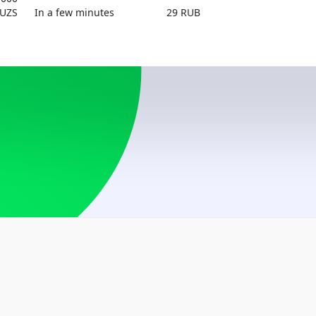
By phone number
UZS
In a few minutes
29 RUB
UZS
Austria
USD
By card number
USD
Azerbaijan
USD, RUB
Belarus
BYN, USD
Bosnia and Herzego
USD
Brazil
USD
Bulgaria
USD