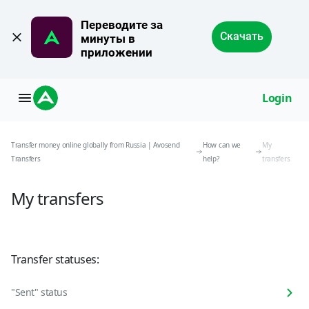
Переводите за 
Скачать
минуты в 
приложении
Login
Transfer money online globally from Russia | Avosend
How can we
My
Transfers
help?
transfers
My transfers
Transfer statuses:
"Sent" status