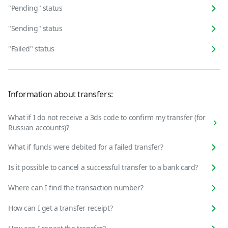
"Pending" status
"Sending" status
"Failed" status
Information about transfers:
What if I do not receive a 3ds code to confirm my transfer (for
Russian accounts)?
What if funds were debited for a failed transfer?
Is it possible to cancel a successful transfer to a bank card?
Where can I find the transaction number?
How can I get a transfer receipt?