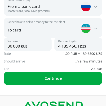
Select how to pay
From a bank card
Mastercard, Visa, Мир (Россия)
Select how to deliver money to the recipient
Russia
RUB
To card
Uzbekistan
You send
Recipient gets
Argentina
rub
uzs
UZS
USD
Rate
1.00 RUB = 139.6500 UZS
To card
UZS, USD
Should arrive
In a few minutes
Armenia
AMD, USD
Fee
29 RUB
By phone number
Continue
UZS
Austria
USD
By card number
USD
Azerbaijan
USD, RUB