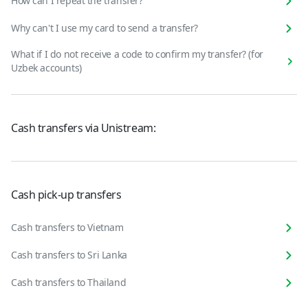
How can I repeat the transfer?
Why can't I use my card to send a transfer?
What if I do not receive a code to confirm my transfer? (for
Uzbek accounts)
Cash transfers via Unistream:
Cash pick-up transfers
Cash transfers to Vietnam
Cash transfers to Sri Lanka
Cash transfers to Thailand