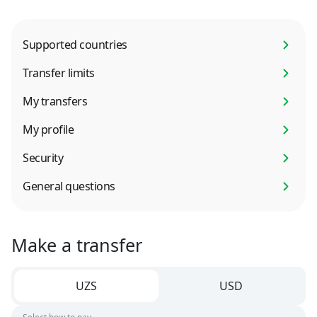
Supported countries
Transfer limits
My transfers
My profile
Security
General questions
Make a transfer
UZS
USD