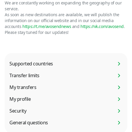
We are constantly working on expanding the geography of our
service.
As soon as new destinations are available, we will publish the
information on our official website and in our social media
accounts
https://t.me/avosendnews
and
https://vk.com/avosend
.
Please stay tuned for our updates!
Supported countries
Transfer limits
My transfers
My profile
Security
General questions