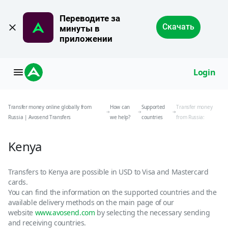
Переводите за 
Скачать
минуты в 
приложении
Login
Transfer money online globally from
How can
Supported
Transfer money
Russia | Avosend Transfers
we help?
countries
from Russia:
Kenya
Transfers to Kenya are possible in USD to Visa and Mastercard
cards.
You can find the information on the supported countries and the
available delivery methods on the main page of our
website
www.avosend.com
by selecting the necessary sending
and receiving countries.