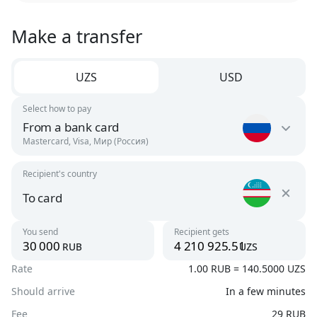
Make a transfer
UZS
USD
Select how to pay
From a bank card
Mastercard, Visa, Мир (Россия)
Recipient's country
Russia
RUB
To card
Uzbekistan
You send
Recipient gets
Argentina
rub
uzs
UZS
USD
Rate
1.00 RUB = 140.5000 UZS
To card
UZS, USD
Should arrive
In a few minutes
Armenia
AMD, USD
Fee
29 RUB