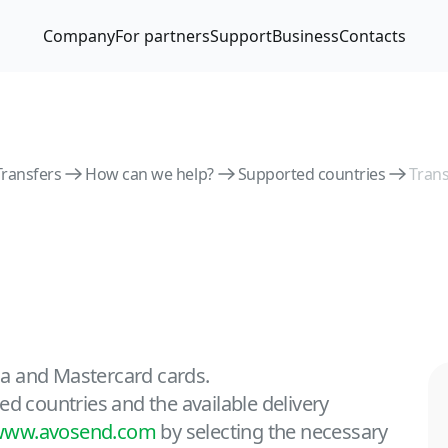
Company
For partners
Support
Business
Contacts
Transfers
How can we help?
Supported countries
Trans
isa and Mastercard cards.
ed countries and the available delivery
www.avosend.com
by selecting the necessary