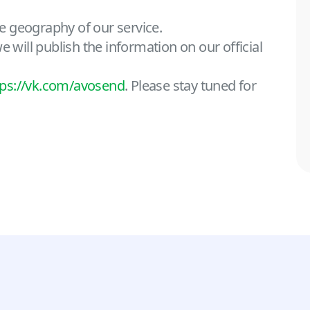
e geography of our service.
 will publish the information on our official
tps://vk.com/avosend
. Please stay tuned for