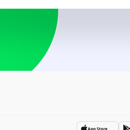
USD
By card number
USD
Azerbaijan
USD, RUB
Belarus
BYN, USD
Bosnia and Herzego
USD
Brazil
USD
Bulgaria
USD
China
App Store
CNY