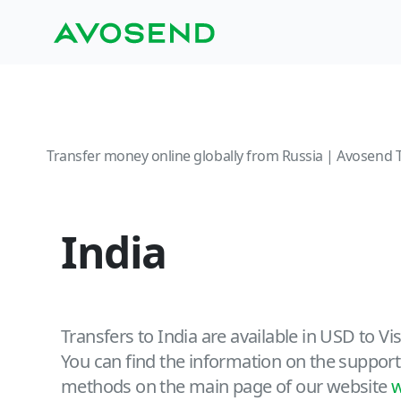
Transfer money online globally from Russia | Avosend 
India
Transfers to India are available in USD to V
You can find the information on the support
methods on the main page of our website