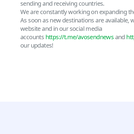
sending and receiving countries.
We are constantly working on expanding th
As soon as new destinations are available, we
website and in our social media
accounts
https://t.me/avosendnews
and
ht
our updates!