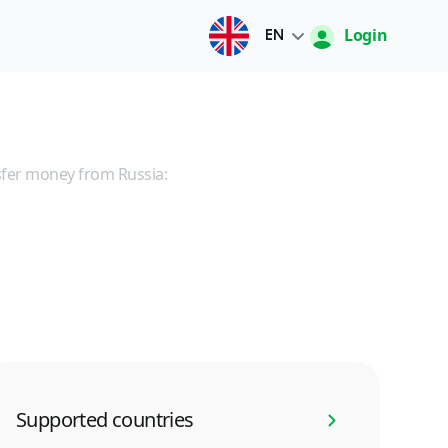
Login
EN
Русский
O'zbek
fer money from Russia:
English
中文
Supported countries