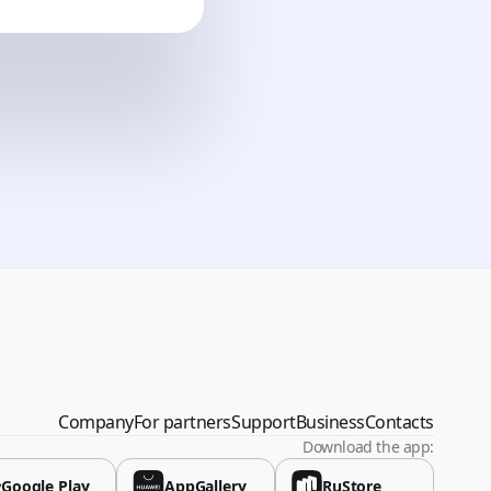
vina
Company
For partners
Support
Business
Contacts
Download the app:
Google Play
AppGallery
RuStore