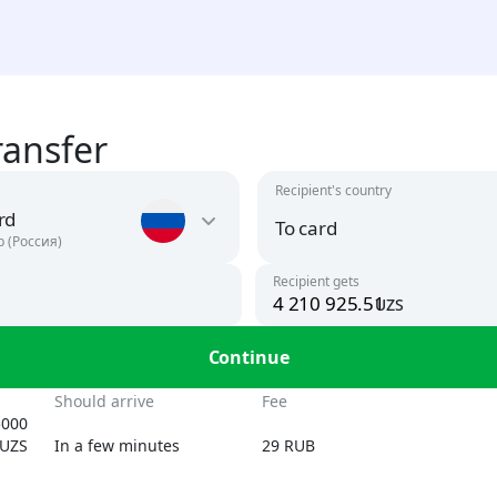
ransfer
Recipient's country
rd
To card
р (Россия)
Recipient gets
uzs
Argentina
USD
To card
Continue
UZS, USD
Armenia
n
Should arrive
Fee
AMD, USD
5000
By phone number
UZS
In a few minutes
29 RUB
UZS
Austria