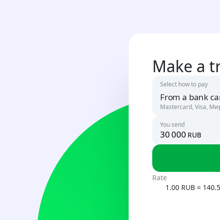
Make a t
Select how to pay
From a bank ca
Mastercard, Visa, Ми
You send
rub
Russia
RUB
Uzbekista
Rate
UZS
1.00 RUB = 140.