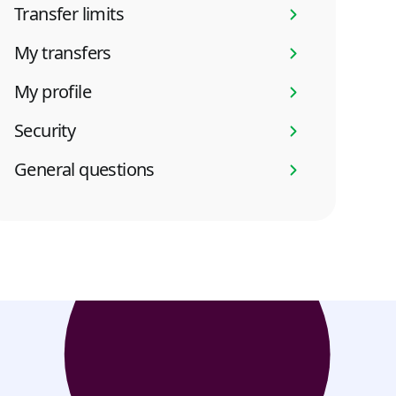
Transfer limits
My transfers
My profile
Security
General questions