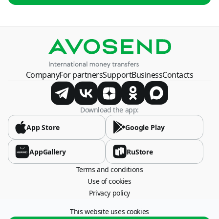
USD
By card number
USD
Azerbaijan
USD, RUB
Belarus
Company
For partners
Support
Business
Contacts
BYN, USD
Bosnia and Herzegovina
Download the app:
USD
App Store
Google Play
Brazil
USD
AppGallery
RuStore
Terms and conditions
Bulgaria
Use of cookies
USD
Privacy policy
China
This website uses cookies
115054, Moscow, Stremyanny lane, 26.