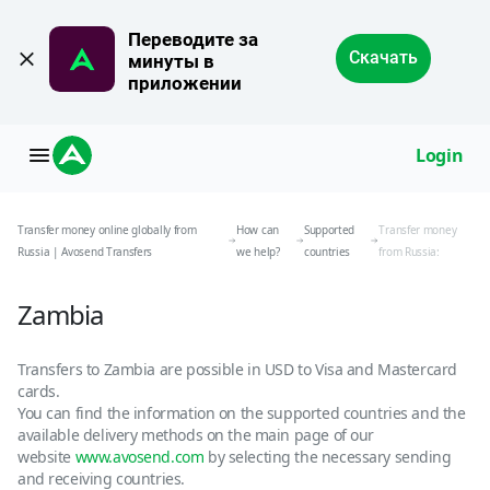
Переводите за 
Скачать
минуты в 
приложении
Login
Transfer money online globally from
How can
Supported
Transfer money
Russia | Avosend Transfers
we help?
countries
from Russia:
Zambia
Transfers to Zambia are possible in USD to Visa and Mastercard
cards.
You can find the information on the supported countries and the
available delivery methods on the main page of our
website
www.avosend.com
by selecting the necessary sending
and receiving countries.