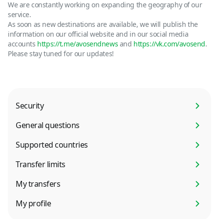
We are constantly working on expanding the geography of our
service.
As soon as new destinations are available, we will publish the
information on our official website and in our social media
accounts
https://t.me/avosendnews
and
https://vk.com/avosend
.
Please stay tuned for our updates!
Security
General questions
Supported countries
Transfer limits
My transfers
My profile