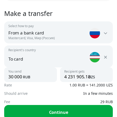
Make a transfer
Select how to pay
From a bank card
Mastercard, Visa, Мир (Россия)
Recipient's country
Russia
RUB
To card
Uzbekistan
You send
Recipient gets
Argentina
rub
uzs
UZS
USD
Rate
1.00 RUB = 141.2000 UZS
To card
UZS, USD
Should arrive
In a few minutes
Armenia
AMD, USD
Fee
29 RUB
By phone number
Continue
UZS
Austria