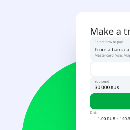
Make a t
Select how to pay
From a bank ca
Mastercard, Visa, Ми
Russia
RUB
You send
rub
Uzbekista
UZS
Rate
1.00 RUB = 140.