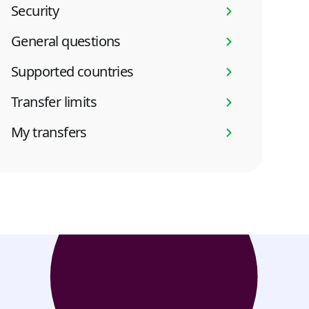
Security
General questions
Supported countries
Transfer limits
My transfers