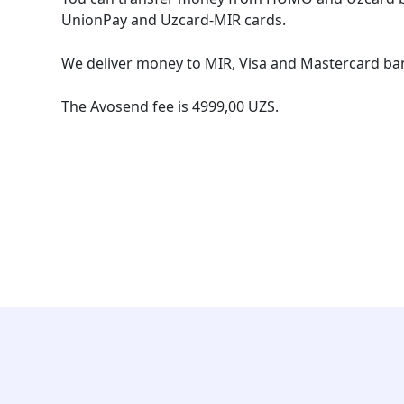
UnionPay and Uzcard-MIR cards.
We deliver money to MIR, Visa and Mastercard ban
The Avosend fee is 4999,00 UZS.