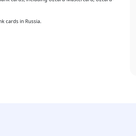
k cards in Russia.