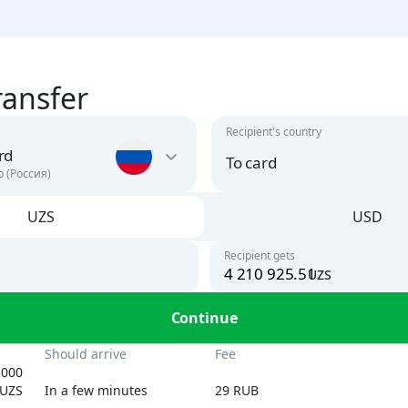
ransfer
Recipient's country
rd
To card
р (Россия)
UZS
USD
Argentina
USD
Recipient gets
To card
uzs
UZS, USD
Armenia
n
Continue
AMD, USD
By phone number
UZS
Should arrive
Fee
Austria
5000
USD
UZS
In a few minutes
29 RUB
By card number