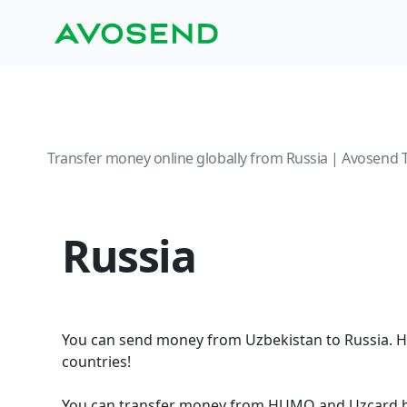
Transfer money online globally from Russia | Avosend 
Russia
You can send money from Uzbekistan to Russia. H
countries!
You can transfer money from HUMO and Uzcard ba