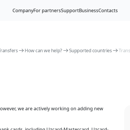
Company
For partners
Support
Business
Contacts
Transfers
How can we help?
Supported countries
Tran
owever, we are actively working on adding new
nk cards, including Uzcard-Mastercard, Uzcard-