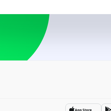
USD
Azerbaijan
USD, RUB
Belarus
BYN, USD
Bosnia and Herzego
USD
Brazil
USD
Bulgaria
USD
China
CNY
App Store