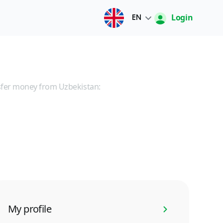
Login
EN
Русский
O'zbek
sfer money from Uzbekistan:
English
中文
My profile