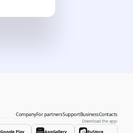
vina
Company
For partners
Support
Business
Contacts
Download the app:
Google Play
AppGallery
RuStore